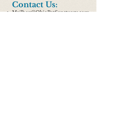
Contact Us:
Mailbox@OhioPetSanctuary.com
513.388.9998
8018 Beechmont Avenue, Cincinnati
OH 45255
Hours Of Business
*Currently Altered due to COVID
M: Closed
T: Closed
W: 12p-5p
TH: Closed
F: Closed
Sat: 9am-3pm
Sun: 12p-5p