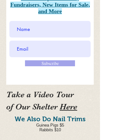
Fundraisers, New Items for Sale,
and More
Subscribe
Take a Video Tour
of
Our Shelter
Here
We Also Do Nail Trims
Guinea Pigs $5
Rabbits $10