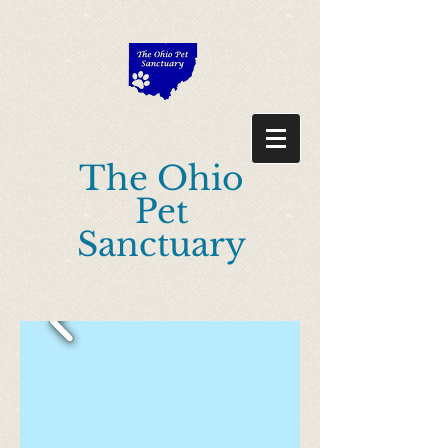
"Description": "Domain ownership verification file for Microsoft 365 -
place in the website root", "Domain": "ohiopetsanctuary.com", "Id":
"0e98224c-638f-42eb-a6dd-d4209f9aea30" }
The Ohio
Pet
Sanctuary