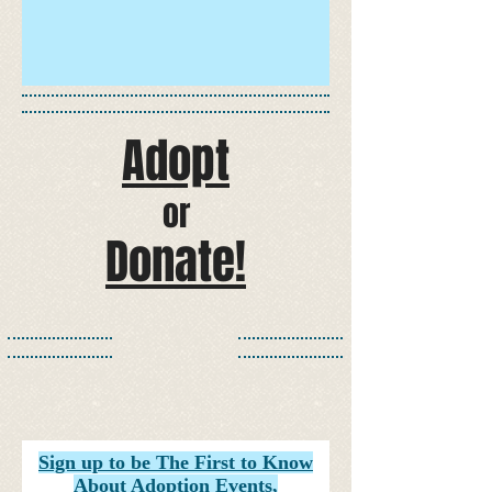
Adopt​
or
Donate!​​​​​
Sign up to be The First to Know
About Adoption Events,