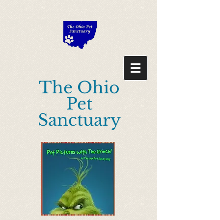
"Description": "Domain ownership verification file for Microsoft 365 -
place in the website root", "Domain": "ohiopetsanctuary.com", "Id":
"0e98224c-638f-42eb-a6dd-d4209f9aea30" }
The Ohio
Pet
Sanctuary