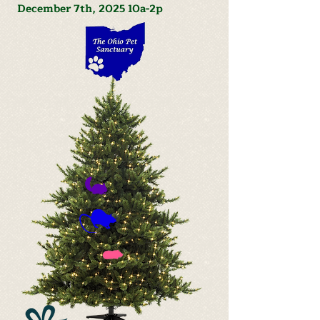
December 7th, 2025 10a-2p