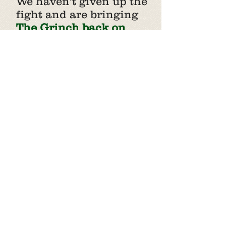
We haven't given up the
fight and are bringing
The Grinch back on
December 7th, 2025
for $5
family and pet photos
and
taking our holiday
fundraiser to the web
with our virtual giving
tree.
Click on an ornament to
view the wish-list for that
species.
Gifts can be
hand-delivered or
shipped to the shelter.
You can also view our
amazon wish list
here
or
click the gift at the
bottom of the tree to give