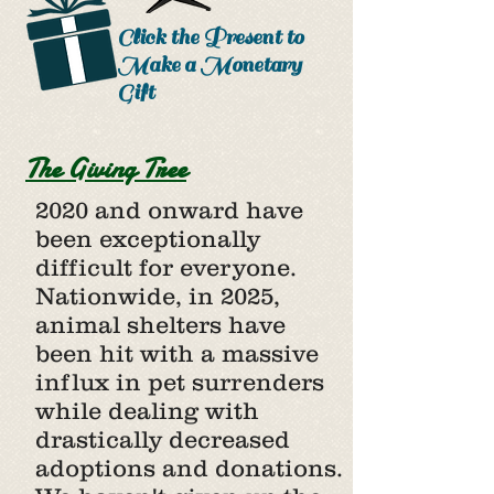
Click the Present to
Make a Monetary
Gift
The Giving Tree
2020 and onward have
been exceptionally
difficult for everyone.
Nationwide, in 2025,
animal shelters have
been hit with a massive
influx in pet surrenders
while dealing with
drastically decreased
adoptions and donations.